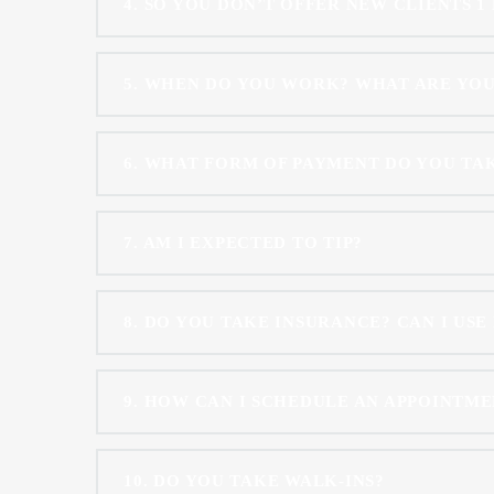
4
SO YOU DON’T OFFER NEW CLIENTS 1
5
WHEN DO YOU WORK? WHAT ARE YO
6
WHAT FORM OF PAYMENT DO YOU TA
7
AM I EXPECTED TO TIP?
8
DO YOU TAKE INSURANCE? CAN I USE
9
HOW CAN I SCHEDULE AN APPOINTME
10
DO YOU TAKE WALK-INS?