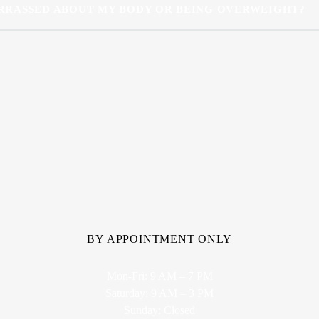
RRASSED ABOUT MY BODY OR BEING OVERWEIGHT?
BY APPOINTMENT ONLY
Mon-Fri: 9 AM – 7 PM
Saturday: 9 AM – 3 PM
Sunday: Closed