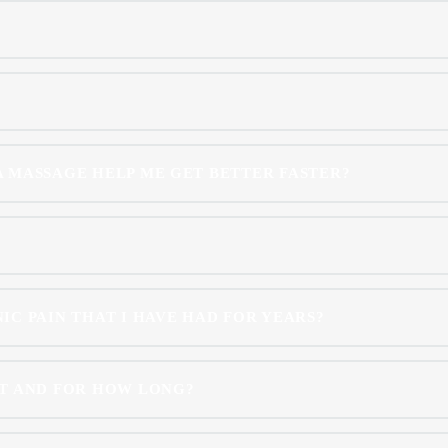
 A MASSAGE HELP ME GET BETTER FASTER?
C PAIN THAT I HAVE HAD FOR YEARS?
T AND FOR HOW LONG?