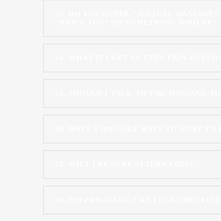
23
DO YOU OFFER “SENSUAL MASSAGE”,
“RUB N TUG” OR SOMETHING SIMILAR?
24
WHAT IF I GET AN ERECTION DURIN
25
SHOULD I TALK TO THE MASSAGE T
26
DOES A MASSAGE HAVE TO HURT TO 
27
WILL I BE SORE AFTERWARDS?
28
I’M PREGNANT. CAN I STILL RECEIV