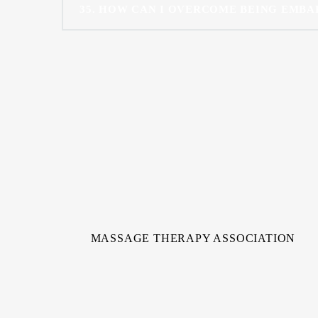
35
HOW CAN I OVERCOME BEING EMBA
MASSAGE THERAPY ASSOCIATION