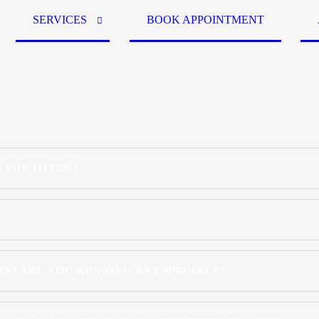
SERVICES
BOOK APPOINTMENT
 YOU OFFER?
S? ARE YOU RUNNING ANY SPECIALS?