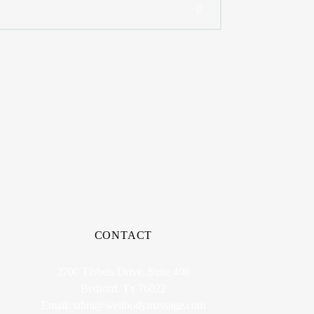
CONTACT
2700 Tibbets Drive, Suite 406
Bedford, Tx 76022
Email:
tahra@wellbodymassage.com