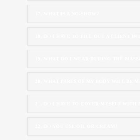
17
WHAT IS A NO-SHOW?
18
DO I HAVE TO FILL OUT A CLIENT I
19
WHAT DO I WEAR DURING THE MASS
20
WHAT PARTS OF MY BODY WILL BE 
21
DO I HAVE TO COVER MYSELF WITH 
22
DO YOU USE OIL OR CREAM?