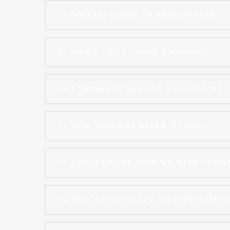
29
WHY DO I NEED TO DRINK WATER?
30
WHEN CAN’T I HAVE A MASSAGE?
31
I THINK I’M GETTING A COLD. WILL
32
HOW SHOULD I REFER TO YOU?
33
CAN MASSAGE HELP ME WITH CHRONI
34
HOW OFTEN WILL I NEED TREATMEN