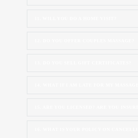
11
WILL YOU DO A HOME VISIT?
12
DO YOU OFFER COUPLES MASSAGE?
13
DO YOU SELL GIFT CERTIFICATES?
14
WHAT IF I AM LATE FOR MY MASSAG
15
ARE YOU LICENSED? ARE YOU INSUR
16
WHAT IS YOUR POLICY ON CANCELL