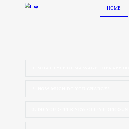
HOME
1
WHAT TYPE OF MASSAGE THERAPY DO
2
HOW MUCH DO YOU CHARGE?
3
DO YOU OFFER NEW CLIENT DISCOUNT