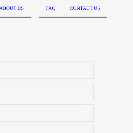
ABOUT US
FAQ
CONTACT US