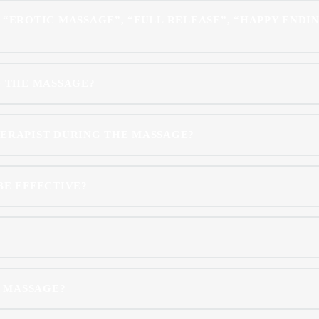
 “EROTIC MASSAGE”, “FULL RELEASE”, “HAPPY ENDIN
G THE MASSAGE?
HERAPIST DURING THE MASSAGE?
BE EFFECTIVE?
E MASSAGE?